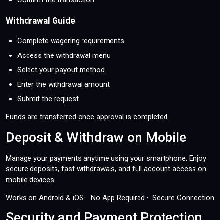
Confirm the transaction
Withdrawal Guide
Complete wagering requirements
Access the withdrawal menu
Select your payout method
Enter the withdrawal amount
Submit the request
Funds are transferred once approval is completed.
Deposit & Withdraw on Mobile
Manage your payments anytime using your smartphone. Enjoy
secure deposits, fast withdrawals, and full account access on
mobile devices.
Works on Android & iOS · No App Required · Secure Connection
Security and Payment Protection