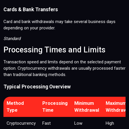
Cards & Bank Transfers
Card and bank withdrawals may take several business days
depending on your provider.
Standard
Processing Times and Limits
Transaction speed and limits depend on the selected payment
option. Cryptocurrency withdrawals are usually processed faster
than traditional banking methods.
Typical Processing Overview
Method
Processing
Minimum
Maximum
Type
Time
Withdrawal
Withdrawa
Cryptocurrency
Fast
Low
High