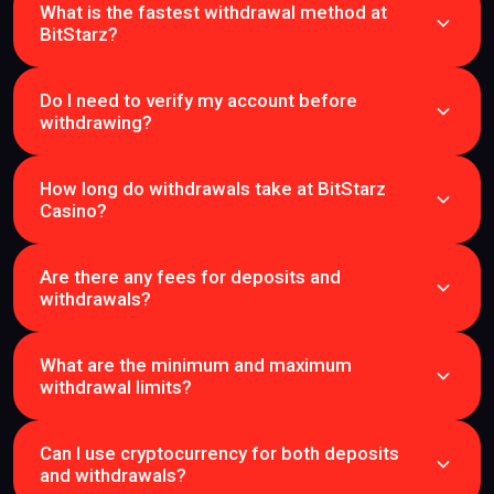
What is the fastest withdrawal method at
BitStarz supports cryptocurrencies, bank cards, e-
BitStarz?
wallets, and other online payment solutions for players in 
Australia.
Do I need to verify my account before
Cryptocurrency withdrawals are usually the fastest and 
withdrawing?
are often processed shortly after approval.
How long do withdrawals take at BitStarz
Yes, identity verification is usually required before the 
Casino?
first withdrawal to ensure account security.
Are there any fees for deposits and
Processing times depend on the payment method. 
withdrawals?
Crypto payments are usually faster, while card and bank 
withdrawals may take longer.
What are the minimum and maximum
BitStarz does not usually charge platform fees, but 
withdrawal limits?
external payment providers may apply transaction or 
network fees.
Can I use cryptocurrency for both deposits
Limits vary depending on the payment method and 
and withdrawals?
account status. Details are available in the cashier 