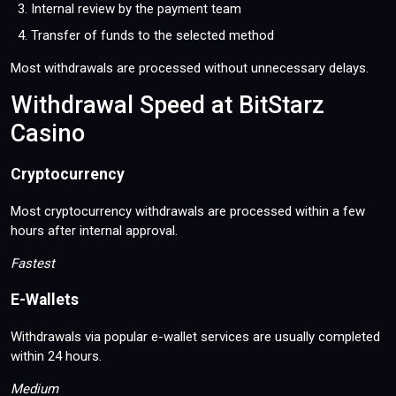
Internal review by the payment team
Transfer of funds to the selected method
Most withdrawals are processed without unnecessary delays.
Withdrawal Speed at BitStarz
Casino
Cryptocurrency
Most cryptocurrency withdrawals are processed within a few
hours after internal approval.
Fastest
E-Wallets
Withdrawals via popular e-wallet services are usually completed
within 24 hours.
Medium