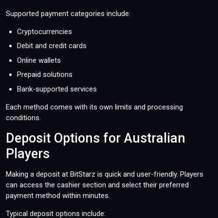
Supported payment categories include:
Cryptocurrencies
Debit and credit cards
Online wallets
Prepaid solutions
Bank-supported services
Each method comes with its own limits and processing
conditions.
Deposit Options for Australian
Players
Making a deposit at BitStarz is quick and user-friendly. Players
can access the cashier section and select their preferred
payment method within minutes.
Typical deposit options include: