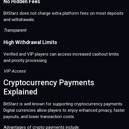
No Hidden Fees
BitStarz does not charge extra platform fees on most deposits
and withdrawals.
Transparent
High Withdrawal Limits
Verified and VIP players can access increased cashout limits
and priority processing.
VIP Access
Cryptocurrency Payments
Explained
BitStarz is well known for supporting cryptocurrency payments.
Digital currencies allow players to enjoy enhanced privacy, faster
payouts, and lower transaction costs.
Advantages of crypto payments include: