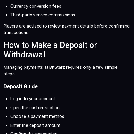
Currency conversion fees
Third-party service commissions
Players are advised to review payment details before confirming
transactions.
How to Make a Deposit or
Withdrawal
Managing payments at BitStarz requires only a few simple
steps.
Deposit Guide
Log in to your account
Open the cashier section
Choose a payment method
Enter the deposit amount