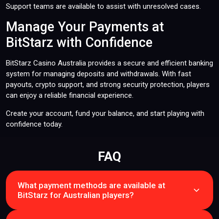
Support teams are available to assist with unresolved cases.
Manage Your Payments at
BitStarz with Confidence
BitStarz Casino Australia provides a secure and efficient banking
system for managing deposits and withdrawals. With fast
payouts, crypto support, and strong security protection, players
can enjoy a reliable financial experience.
Create your account, fund your balance, and start playing with
confidence today.
FAQ
What payment methods are available at
BitStarz for Australian players?