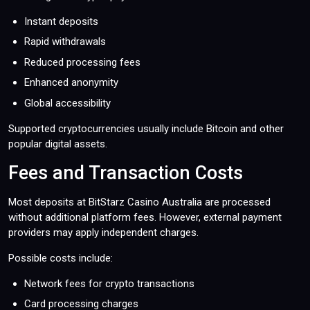
Instant deposits
Rapid withdrawals
Reduced processing fees
Enhanced anonymity
Global accessibility
Supported cryptocurrencies usually include Bitcoin and other
popular digital assets.
Fees and Transaction Costs
Most deposits at BitStarz Casino Australia are processed
without additional platform fees. However, external payment
providers may apply independent charges.
Possible costs include:
Network fees for crypto transactions
Card processing charges