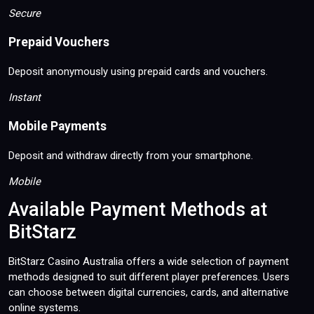
Secure
Prepaid Vouchers
Deposit anonymously using prepaid cards and vouchers.
Instant
Mobile Payments
Deposit and withdraw directly from your smartphone.
Mobile
Available Payment Methods at
BitStarz
BitStarz Casino Australia offers a wide selection of payment
methods designed to suit different player preferences. Users
can choose between digital currencies, cards, and alternative
online systems.