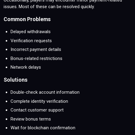
Occasionally, players may encounter minor payment-related
issues. Most of these can be resolved quickly.
Common Problems
Delayed withdrawals
Verification requests
Incorrect payment details
Bonus-related restrictions
Network delays
Solutions
Double-check account information
Complete identity verification
Contact customer support
Review bonus terms
Wait for blockchain confirmation