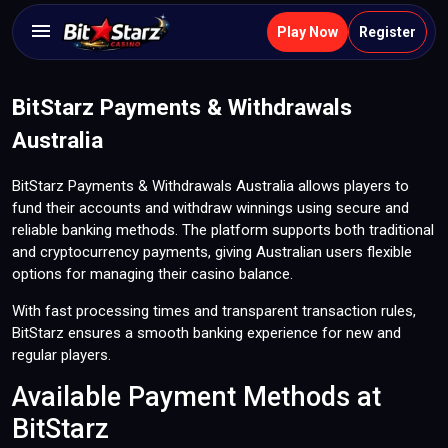
Play Now
Register
BitStarz Payments & Withdrawals
Australia
BitStarz Payments & Withdrawals Australia allows players to
fund their accounts and withdraw winnings using secure and
reliable banking methods. The platform supports both traditional
and cryptocurrency payments, giving Australian users flexible
options for managing their casino balance.
With fast processing times and transparent transaction rules,
BitStarz ensures a smooth banking experience for new and
regular players.
Available Payment Methods at
BitStarz