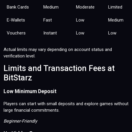
Bank Cards
Medium
Moderate
Limited
E-Wallets
Fast
Low
Medium
Vouchers
Instant
Low
Low
Actual limits may vary depending on account status and
verification level.
Limits and Transaction Fees at
BitStarz
Low Minimum Deposit
Players can start with small deposits and explore games without
large financial commitments.
Beginner-Friendly