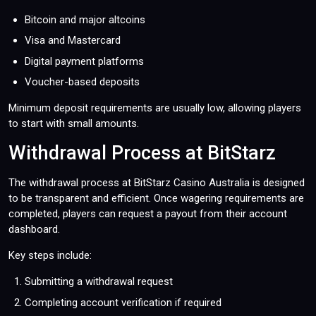
Bitcoin and major altcoins
Visa and Mastercard
Digital payment platforms
Voucher-based deposits
Minimum deposit requirements are usually low, allowing players
to start with small amounts.
Withdrawal Process at BitStarz
The withdrawal process at BitStarz Casino Australia is designed
to be transparent and efficient. Once wagering requirements are
completed, players can request a payout from their account
dashboard.
Key steps include:
Submitting a withdrawal request
Completing account verification if required