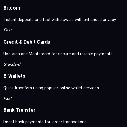
Bitcoin
Instant deposits and fast withdrawals with enhanced privacy.
Fast
Credit & Debit Cards
Use Visa and Mastercard for secure and reliable payments.
Standard
E-Wallets
Quick transfers using popular online wallet services.
Fast
Bank Transfer
Direct bank payments for larger transactions.