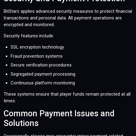
BitStarz applies advanced security measures to protect financial
transactions and personal data. All payment operations are
encrypted and monitored.
Security features include:
SSL encryption technology
Fraud prevention systems
Secure verification procedures
Segregated payment processing
Continuous platform monitoring
These systems ensure that player funds remain protected at all
times.
Common Payment Issues and
Solutions