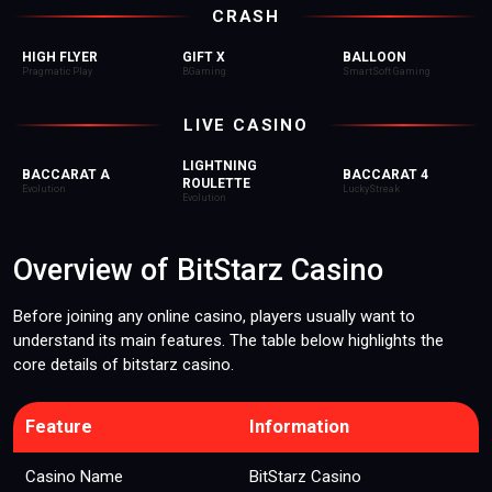
CRASH
HIGH FLYER
GIFT X
BALLOON
Pragmatic Play
BGaming
SmartSoft Gaming
LIVE CASINO
LIGHTNING
BACCARAT A
BACCARAT 4
ROULETTE
Evolution
LuckyStreak
Evolution
Overview of BitStarz Casino
Before joining any online casino, players usually want to
understand its main features. The table below highlights the
core details of bitstarz casino.
Feature
Information
Casino Name
BitStarz Casino