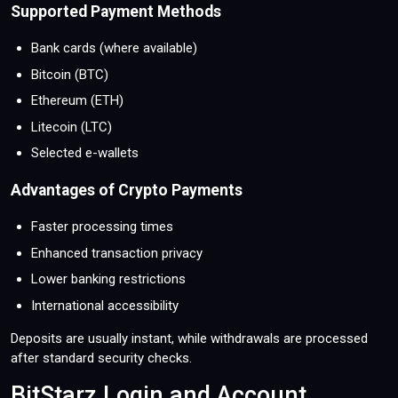
Supported Payment Methods
Bank cards (where available)
Bitcoin (BTC)
Ethereum (ETH)
Litecoin (LTC)
Selected e-wallets
Advantages of Crypto Payments
Faster processing times
Enhanced transaction privacy
Lower banking restrictions
International accessibility
Deposits are usually instant, while withdrawals are processed
after standard security checks.
BitStarz Login and Account