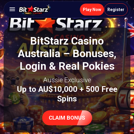
Play Now
Register
BitStarz Casino
Australia – Bonuses,
Login & Real Pokies
Aussie Exclusive
Up to AU$10,000 + 500 Free
Spins
CLAIM BONUS