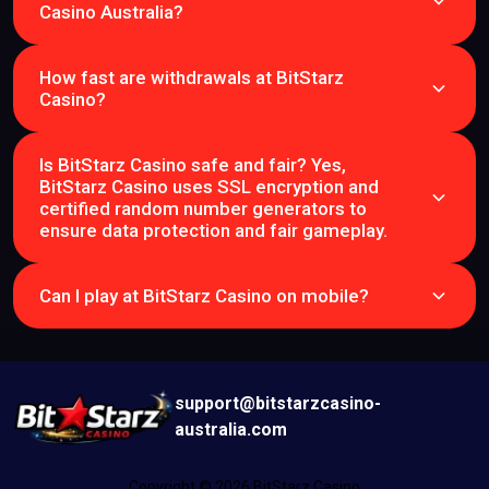
Casino Australia?
password, and confirm your account. After registration, 
you can access your profile anytime using BitStarz login.
How fast are withdrawals at BitStarz
New players can receive welcome bonuses, free spins, 
Casino?
and ongoing promotions. Additional rewards such as 
cashback and loyalty bonuses may also be available.
Is BitStarz Casino safe and fair? Yes,
Withdrawal speed depends on the payment method. 
BitStarz Casino uses SSL encryption and
Cryptocurrency withdrawals are usually processed faster 
certified random number generators to
than traditional banking options.
ensure data protection and fair gameplay.
Can I play at BitStarz Casino on mobile?
Yes, BitStarz Casino uses SSL encryption and certified 
random number generators to ensure data protection 
and fair gameplay.
Yes, BitStarz Casino Australia is fully optimised for 
smartphones and tablets and works directly in mobile 
support@bitstarzcasino-
browsers without downloads.
australia.com
Copyright © 2026 BitStarz Casino