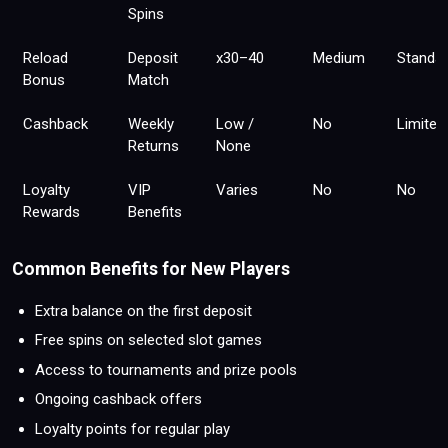
Spins
Reload
Deposit
x30–40
Medium
Standa
Bonus
Match
Cashback
Weekly
Low /
No
Limited
Returns
None
Loyalty
VIP
Varies
No
No
Rewards
Benefits
Common Benefits for New Players
Extra balance on the first deposit
Free spins on selected slot games
Access to tournaments and prize pools
Ongoing cashback offers
Loyalty points for regular play