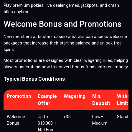
Play premium pokies, live dealer games, jackpots, and crash
titles anytime.
Welcome Bonus and Promotions
New members at bitstarz casino australia can access welcome
packages that increase their starting balance and unlock free
spins.
Most promotions are designed with clear wagering rules, helping
players understand how to convert bonus funds into real money.
Typical Bonus Conditions
Promotion
Example
Wagering
Min.
Withd
Offer
Deposit
Limit
Welcome
Up to
x35
Low–
Standa
Bonus
$10,000 +
Medium
500 Free