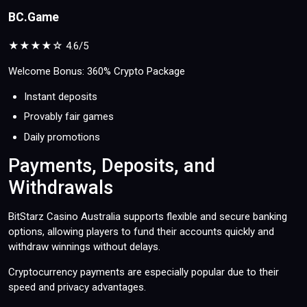
BC.Game
★★★★☆ 4.6/5
Welcome Bonus: 360% Crypto Package
Instant deposits
Provably fair games
Daily promotions
Payments, Deposits, and
Withdrawals
BitStarz Casino Australia supports flexible and secure banking
options, allowing players to fund their accounts quickly and
withdraw winnings without delays.
Cryptocurrency payments are especially popular due to their
speed and privacy advantages.