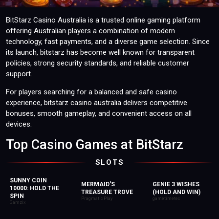
BitStarz Casino Australia is a trusted online gaming platform
offering Australian players a combination of modern
technology, fast payments, and a diverse game selection. Since
its launch, bitstarz has become well known for transparent
policies, strong security standards, and reliable customer
support.
For players searching for a balanced and safe casino
experience, bitstarz casino australia delivers competitive
bonuses, smooth gameplay, and convenient access on all
devices.
Top Casino Games at BitStarz
SLOTS
SUNNY COIN
MERMAID'S
GENIE 3 WISHES
10000: HOLD THE
TREASURE TROVE
(HOLD AND WIN)
SPIN
Pragmatic Play
gametimetec
Gamzix