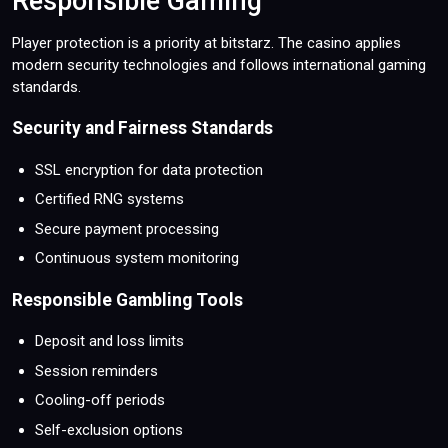
Responsible Gaming
Player protection is a priority at bitstarz. The casino applies
modern security technologies and follows international gaming
standards.
Security and Fairness Standards
SSL encryption for data protection
Certified RNG systems
Secure payment processing
Continuous system monitoring
Responsible Gambling Tools
Deposit and loss limits
Session reminders
Cooling-off periods
Self-exclusion options