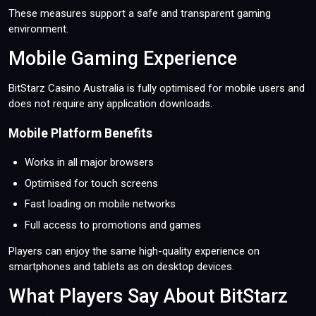
These measures support a safe and transparent gaming
environment.
Mobile Gaming Experience
BitStarz Casino Australia is fully optimised for mobile users and
does not require any application downloads.
Mobile Platform Benefits
Works in all major browsers
Optimised for touch screens
Fast loading on mobile networks
Full access to promotions and games
Players can enjoy the same high-quality experience on
smartphones and tablets as on desktop devices.
What Players Say About BitStarz