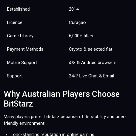
Established
2014
Licence
Curaçao
Game Library
6,000+ titles
Payment Methods
Crypto & selected fiat
Mobile Support
iOS & Android browsers
Support
24/7 Live Chat & Email
Why Australian Players Choose
BitStarz
Many players prefer bitstarz because of its stability and user-
friendly environment:
Long-standing reputation in online gaming